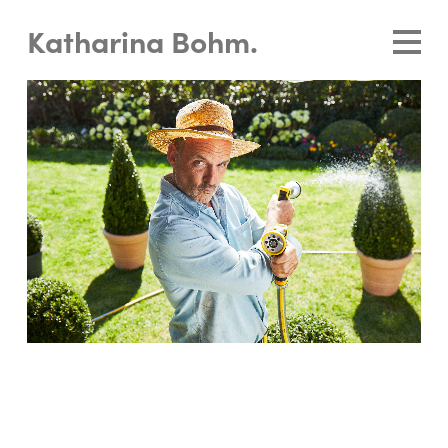
Katharina Bohm.