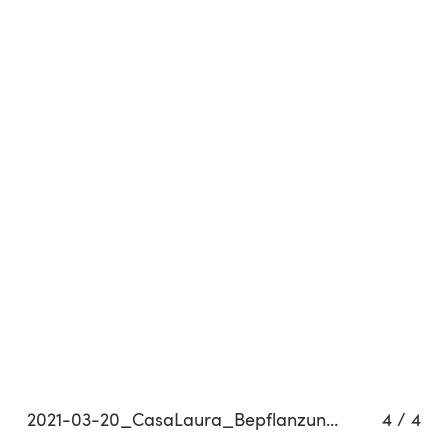
Related projects
2021-03-20_CasaLaura_Bepflanzung_HighNoon-Sprühpistole_C01_0216_QP
4
/
4