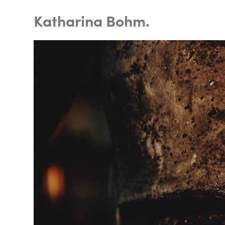
Katharina Bohm.