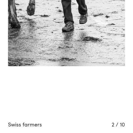
Swiss farmers
2
/
10