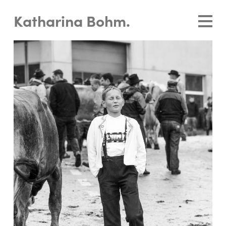
Katharina Bohm.