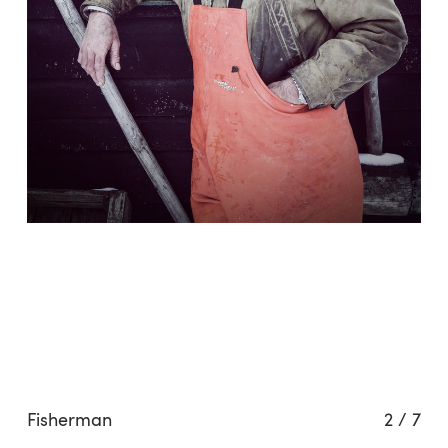
Fisherman
2
/
7