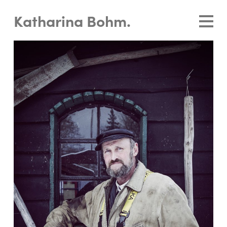
Katharina Bohm.