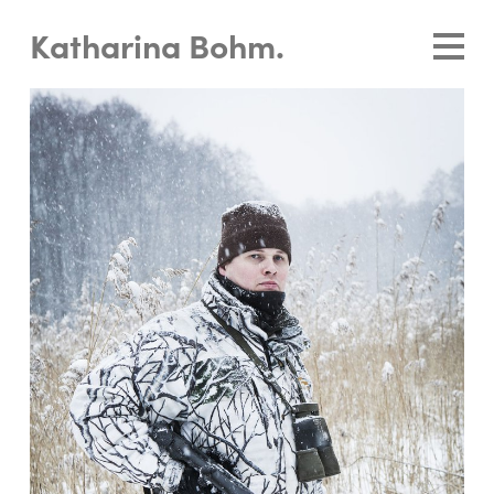
Katharina Bohm.