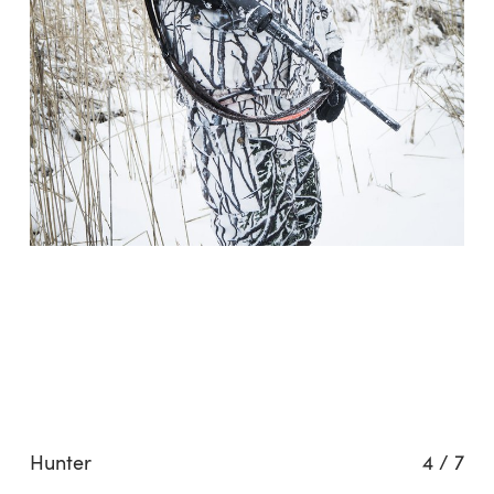
Hunter
4
/
7