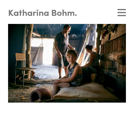
Katharina Bohm.