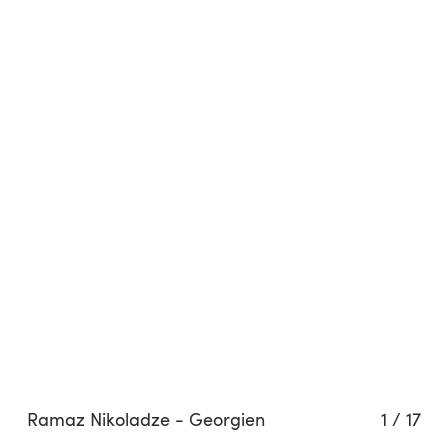
Ramaz Nikoladze - Georgien
1
/
17