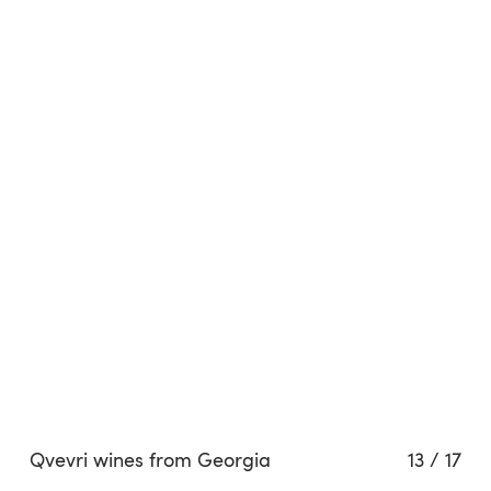
Qvevri wines from Georgia
13
/
17