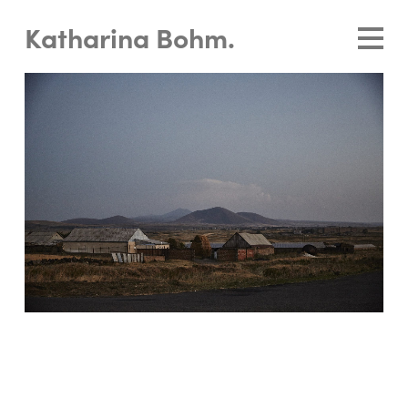
Katharina Bohm.