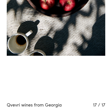
Related projects
Qvevri wines from Georgia
17
/
17