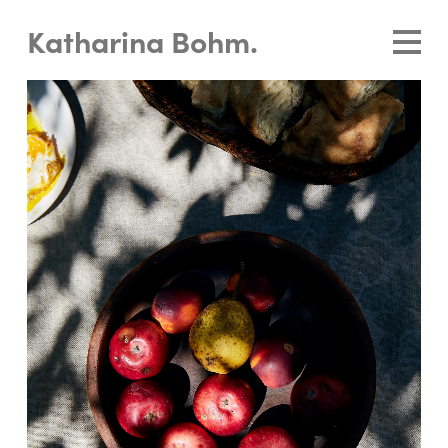
Katharina Bohm.