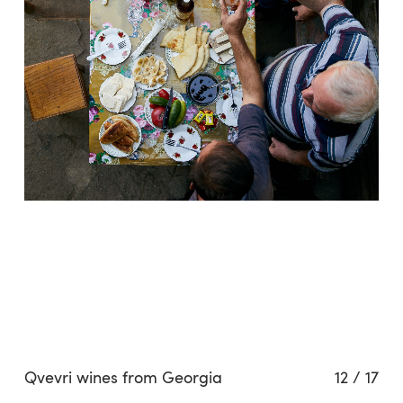
Qvevri wines from Georgia
12
/
17