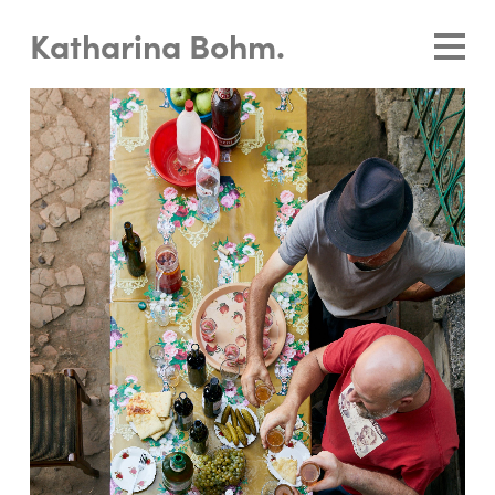
Katharina Bohm.